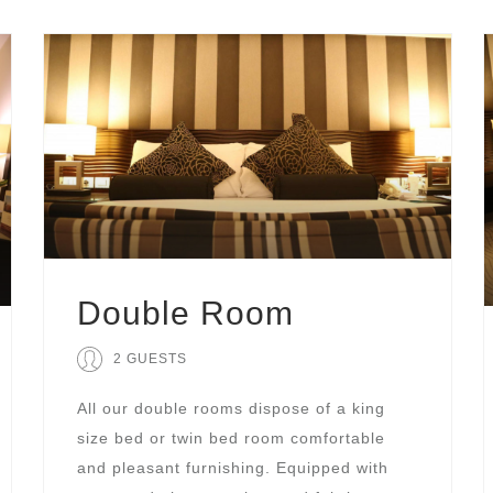
Double Room
2 GUESTS
All our double rooms dispose of a king
size bed or twin bed room comfortable
and pleasant furnishing. Equipped with