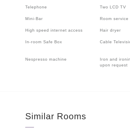
Telephone
Two LCD TV
Mini-Bar
Room service 
High speed internet access
Hair dryer
In-room Safe Box
Cable Televisi
Nespresso machine
Iron and ironi
upon request
Similar Rooms