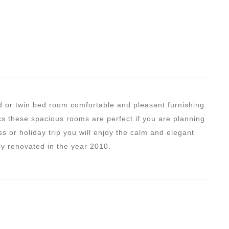
d or twin bed room comfortable and pleasant furnishing.
s these spacious rooms are perfect if you are planning
s or holiday trip you will enjoy the calm and elegant
y renovated in the year 2010.