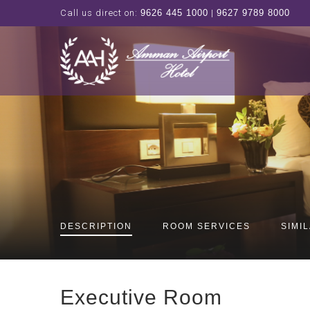
Call us direct on:
9626 445 1000
|
9627 9789 8000
DESCRIPTION
ROOM SERVICES
SIMI
Executive Room