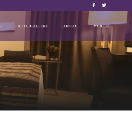
S
PHOTO GALLERY
CONTACT
MORE