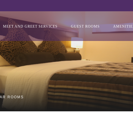
MEET AND GREET SERVICES
GUEST ROOMS
AMENITIE
LAR ROOMS