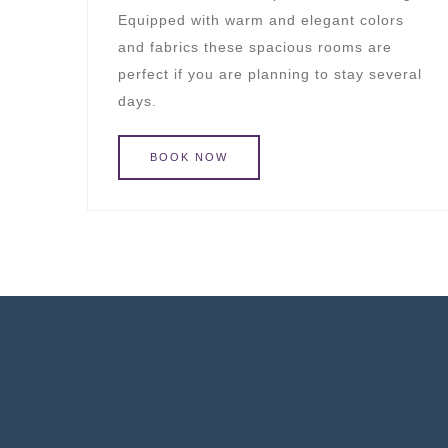
Equipped with warm and elegant colors
and fabrics these spacious rooms are
perfect if you are planning to stay several
days.
BOOK
NOW