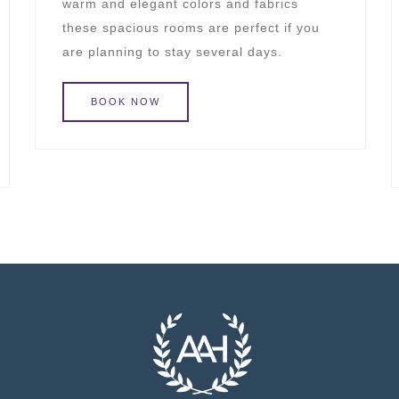
warm and elegant colors and fabrics
these spacious rooms are perfect if you
are planning to stay several days.
BOOK
NOW