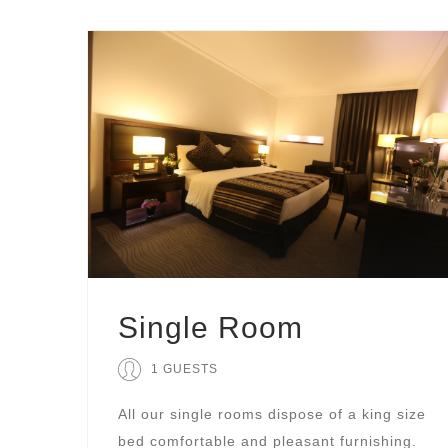
Single Room
1 GUESTS
All our single rooms dispose of a king size
bed comfortable and pleasant furnishing.