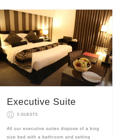
Executive Suite
5 GUESTS
All our executive suites dispose of a king
size bed with a bathroom and setting