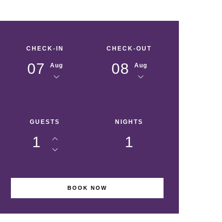
CHECK-IN
CHECK-OUT
07
08
Aug
Aug
GUESTS
NIGHTS
1
1