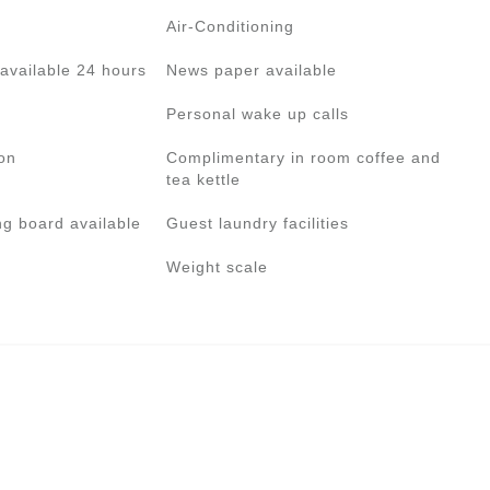
Air-Conditioning
available 24 hours
News paper available
Personal wake up calls
on
Complimentary in room coffee and
tea kettle
ng board available
Guest laundry facilities
Weight scale