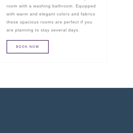
room with a washing bathroom. Equipped
with warm and elegant colors and fabrics
these spacious rooms are perfect if you
are planning to stay several days.
BOOK
NOW