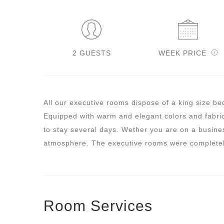
2 GUESTS
WEEK PRICE
All our executive rooms dispose of a king size be
Equipped with warm and elegant colors and fabric
to stay several days. Wether you are on a busines
atmosphere. The executive rooms were completel
Room Services