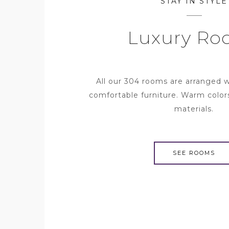
STAY IN STYLE
Luxury Ro
All our 304 rooms are arranged 
comfortable furniture. Warm color
materials.
SEE ROOMS