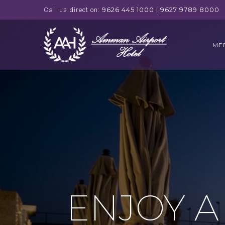
9626 445 1000
9627 9789 8000
Call us direct on:
|
ME
ENJOY A