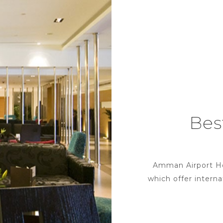
Bes
Amman Airport Hote
which offer interna