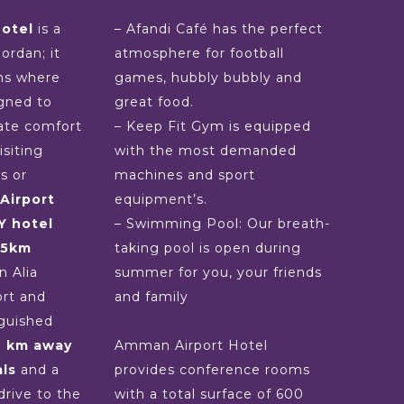
otel
is a
– Afandi Café has the perfect
Jordan; it
atmosphere for football
ms where
games, hubbly bubbly and
gned to
great food.
ate comfort
– Keep Fit Gym is equipped
siting
with the most demanded
s or
machines and sport
Airport
equipment’s.
Y hotel
– Swimming Pool: Our breath-
25km
taking pool is open during
 Alia
summer for you, your friends
ort and
and family
nguished
e km away
Amman Airport Hotel
ls
and a
provides conference rooms
drive to the
with a total surface of 600