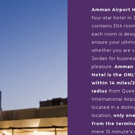
Amman Airport H
four-star hotel in 
contains 304 roo
each room is desi
ensure your ultim
whether you are vi
Jordan for busines
pleasure.
Amman 
Hotel is the ONL
within 14 miles/
radius
from Queen
International Airp
located in a disti
location,
only on
from the termina
mere 15 minute’s 