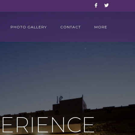
PHOTO GALLERY
CONTACT
MORE
PERIENCE