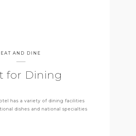
EAT AND DINE
t for Dining
l has a variety of dining facilities
tional dishes and national specialties