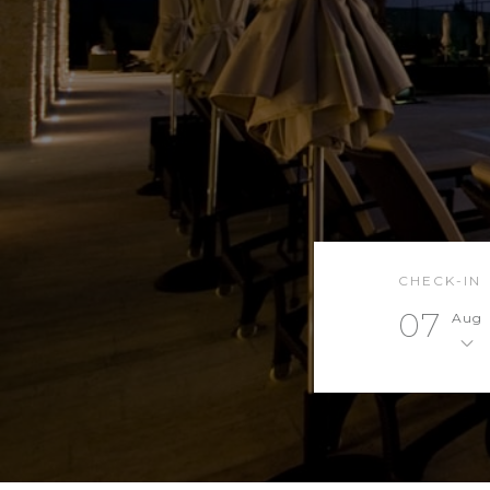
CHECK-IN
07
Aug