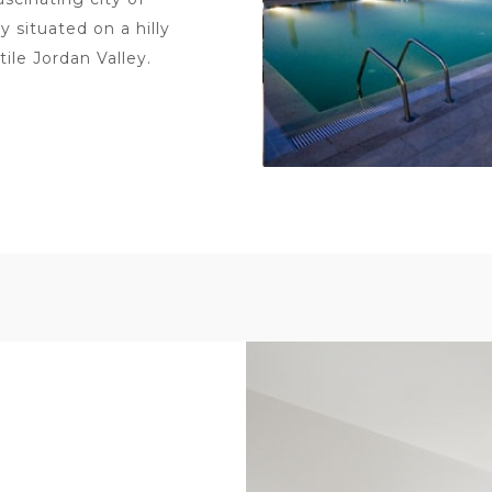
y situated on a hilly
ile Jordan Valley.