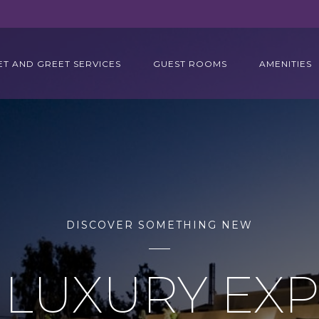
ET AND GREET SERVICES
GUEST ROOMS
AMENITIES
DISCOVER SOMETHING NEW
 LUXURY EX