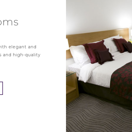
oms
with elegant and
s and high-quality