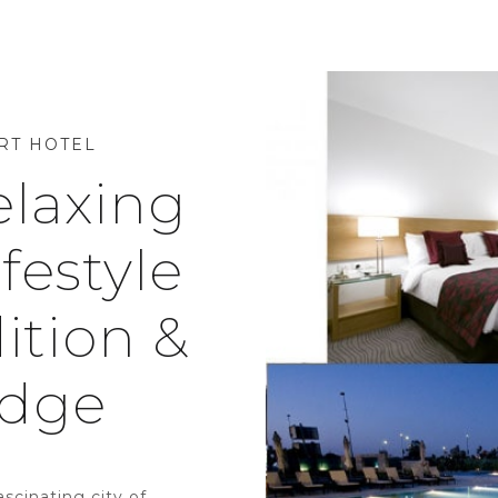
RT HOTEL
elaxing
festyle
ition &
Edge
ascinating city of