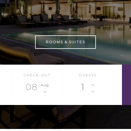
ROOMS & SUITES
CHECK-OUT
GUESTS
08
1
Aug