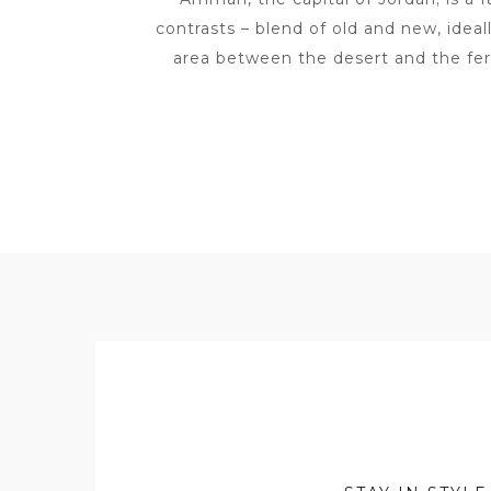
contrasts – blend of old and new, ideall
area between the desert and the fert