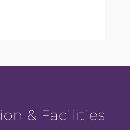
ion & Facilities