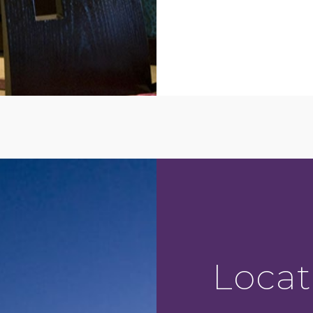
Locat