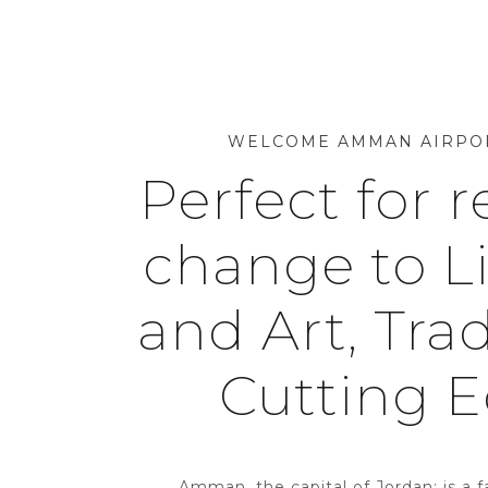
WELCOME AMMAN AIRPO
Perfect for r
change to Li
and Art, Trad
Cutting 
Amman, the capital of Jordan; is a f